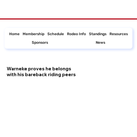
Home
Membership
Schedule
Rodeo Info
Standings
Resources
Sponsors
News
Warneke proves he belongs
with his bareback riding peers