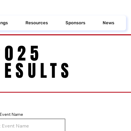
ings
Resources
Sponsors
News
2025
2025
RESULTS
RESULTS
y Event Name