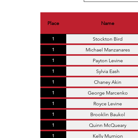
Place
Name
Stockton Bird
1
Michael Manzanares
1
Payton Levine
1
Sylvia Eash
1
Chaney Akin
1
George Marcenko
1
Royce Levine
1
Brooklin Baukol
1
Quinn McQueary
1
Kelly Murnion
1