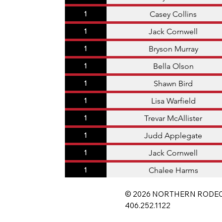
Casey Collins
1
Jack Cornwell
1
Bryson Murray
1
Bella Olson
1
Shawn Bird
1
Lisa Warfield
1
Trevar McAllister
1
Judd Applegate
1
Jack Cornwell
1
Chalee Harms
1
© 2026 NORTHERN RODEO
406.252.1122