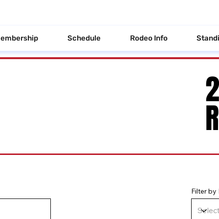
embership
Schedule
Rodeo Info
Stand
Filter b