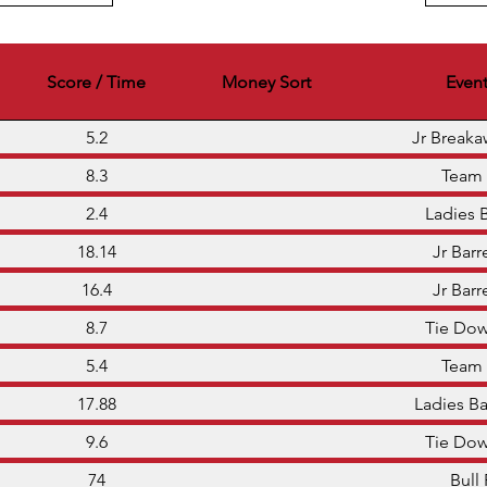
Score / Time
Money Sort
Even
5.2
Jr Break
8.3
Team
2.4
Ladies 
18.14
Jr Barr
16.4
Jr Barr
8.7
Tie Do
5.4
Team
17.88
Ladies Ba
9.6
Tie Do
74
Bull