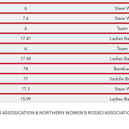
6
Steer 
7.6
Steer 
6
Team
17.47
Ladies Ba
6
Team
17.44
Ladies Ba
78
Bareba
77
Saddle B
17.3
Steer 
15.99
Ladies Ba
 ASSOSICATION & NORTHERN WOMEN'S RODEO ASSOCIATI