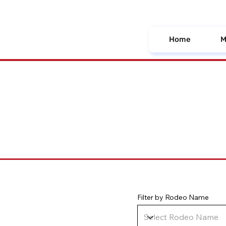
Home
M
Filter by Rodeo Name