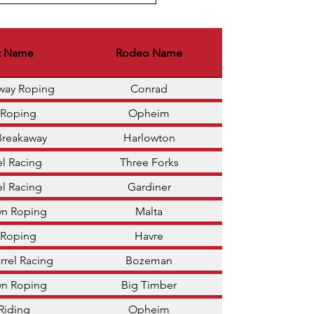
t Name
Rodeo Name
away Roping
Conrad
 Roping
Opheim
Breakaway
Harlowton
el Racing
Three Forks
el Racing
Gardiner
wn Roping
Malta
 Roping
Havre
rrel Racing
Bozeman
wn Roping
Big Timber
 Riding
Opheim