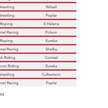
Wrestling
Wilsall
Wrestling
Poplar
 Roping
E Helena
rrel Racing
Polson
 Roping
Eureka
rrel Racing
Shelby
ck Riding
Conrad
ronc Riding
Eureka
Wrestling
Culbertson
rrel Racing
Poplar
ON