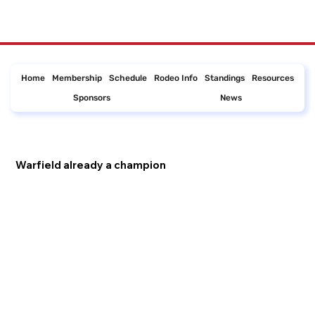
Home
Membership
Schedule
Rodeo Info
Standings
Resources
Sponsors
News
Warfield already a champion