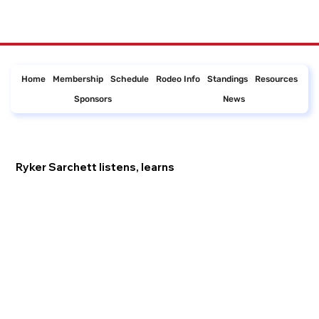
Home
Membership
Schedule
Rodeo Info
Standings
Resources
Sponsors
News
Ryker Sarchett listens, learns