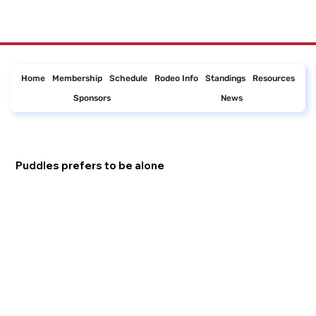
Home
Membership
Schedule
Rodeo Info
Standings
Resources
Sponsors
News
Puddles prefers to be alone