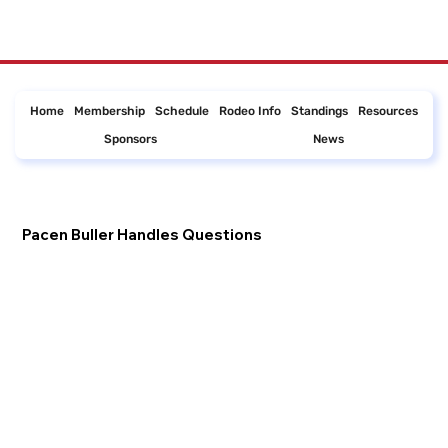
Home
Membership
Schedule
Rodeo Info
Standings
Resources
Sponsors
News
Pacen Buller Handles Questions