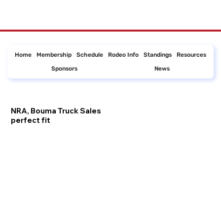
Home
Membership
Schedule
Rodeo Info
Standings
Resources
Sponsors
News
NRA, Bouma Truck Sales
perfect fit