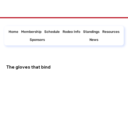
Home
Membership
Schedule
Rodeo Info
Standings
Resources
Sponsors
News
The gloves that bind