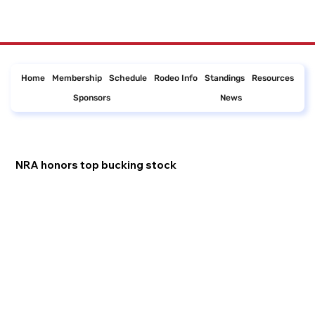
Home
Membership
Schedule
Rodeo Info
Standings
Resources
Sponsors
News
NRA honors top bucking stock