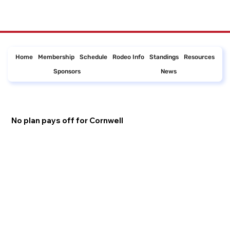
Home
Membership
Schedule
Rodeo Info
Standings
Resources
Sponsors
News
No plan pays off for Cornwell