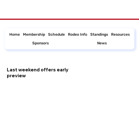
Home
Membership
Schedule
Rodeo Info
Standings
Resources
Sponsors
News
Last weekend offers early
preview