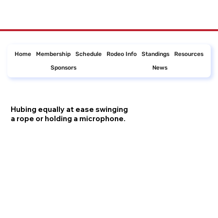
Home
Membership
Schedule
Rodeo Info
Standings
Resources
Sponsors
News
Hubing equally at ease swinging
a rope or holding a microphone.