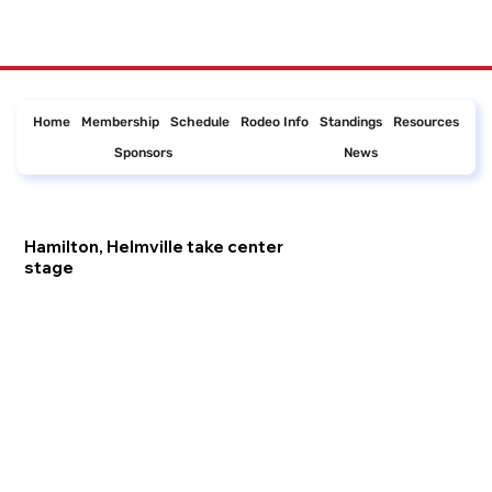
Home
Membership
Schedule
Rodeo Info
Standings
Resources
Sponsors
News
Hamilton, Helmville take center
stage