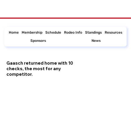
Home
Membership
Schedule
Rodeo Info
Standings
Resources
Sponsors
News
Gaasch returned home with 10
checks, the most for any
competitor.