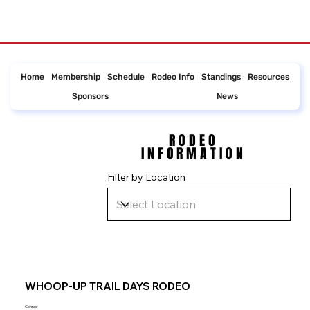
Home
Membership
Schedule
Rodeo Info
Standings
Resources
Sponsors
News
RODEO
RODEO
INFORMATION
INFORMATION
Filter by Location
WHOOP-UP TRAIL DAYS RODEO
Conrad