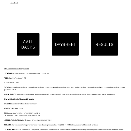
June 5 & 6
CALL
DAYSHEET
RESULTS
BACKS
https://www.conradwhoopup.com/
LOCATION:
Whoop-Up Rodeo, 3113 Old Shelby Road, Conrad, MT
PERFS:
June 5 6 PM; June 6 1 PM
SLACK:
June 5 12 PM
EVENTS:
BB,SB @ $1000 w/ $113 EF; BR @ $1000 w/ $139 EF; SW,TD,LBAR @ $750 w/ $98; TRHD,TRHL @ $375 w/ $90 EF; LBR @ $750 w/ $84 EF; JBR @ $300 w/ $59 EF; JBAR
@ $300 w/ $65 EF
SPECIAL EVENTS:
Jacobs Rookie Challenge Series, Rookie BB @ $250 per day w/ $25 EF; Rookie SB @ $250 per day w/ $25 EF. Open to NRA permit holders only.
Original Oil Painting to All-Around Champion
STK CONT:
Jacobs Livestock Rodeo Company
MEMBER DUES:
June 1 6 PM
EO:
Monday, June 1, 10 AM – 6 PM; (406)998-6788
CB:
Tuesday, June 2, Noon – 6 PM; (406)998-6788
NOTIFIED TURNOUT DEADLINE:
June 4 3 PM – Call (406)252-1122
RELEASES:
Must release prior to performance or slack drawn up in by calling (406)252-1122. Must leave voicemail if no one is available.
LOCAL ENTRIES:
Must be a resident of Toole, Teton, Pondera, or Glacier Counties. All local entries must have local entry release signed to enter. You can find the release here: