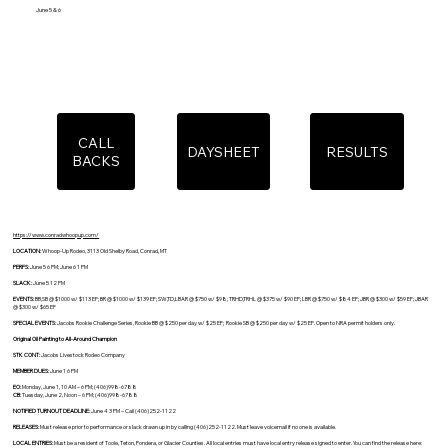
June 5 & 6
CALL
DAYSHEET
RESULTS
BACKS
https://www.conradwhoopup.com/
LOCATION:
Whoop-Up Rodeo, 3113 Old Shelby Road, Conrad, MT
PERFS:
June 5 6 PM; June 6 1 PM
SLACK:
June 5 12 PM
EVENTS:
BB,SB @ $1000 w/ $113 EF; BR @ $1000 w/ $139 EF; SW,TD,LBAR @ $750 w/ $98; TRHD,TRHL @ $375 w/ $90 EF; LBR @ $750 w/ $84 EF; JBR @ $300 w/ $59 EF; JBAR
@ $300 w/ $65 EF
SPECIAL EVENTS:
Jacobs Rookie Challenge Series, Rookie BB @ $250 per day w/ $25 EF; Rookie SB @ $250 per day w/ $25 EF. Open to NRA permit holders only.
Original Oil Painting to All-Around Champion
STK CONT:
Jacobs Livestock Rodeo Company
MEMBER DUES:
June 1 6 PM
EO:
Monday, June 1, 10 AM – 6 PM; (406)998-6788
CB:
Tuesday, June 2, Noon – 6 PM; (406)998-6788
NOTIFIED TURNOUT DEADLINE:
June 4 3 PM – Call (406)252-1122
RELEASES:
Must release prior to performance or slack drawn up in by calling (406)252-1122. Must leave voicemail if no one is available.
LOCAL ENTRIES:
Must be a resident of Toole, Teton, Pondera, or Glacier Counties. All local entries must have local entry release signed to enter. You can find the release here: