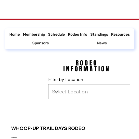
Home
Membership
Schedule
Rodeo Info
Standings
Resources
Sponsors
News
RODEO
RODEO
INFORMATION
INFORMATION
Filter by Location
WHOOP-UP TRAIL DAYS RODEO
Conrad